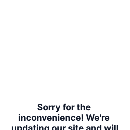
Sorry for the 
inconvenience! We're 
updating our site and will 