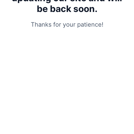
be back soon.
Thanks for your patience!